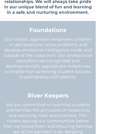
relationships. We will always take pride
in our unique blend of fun and learning
in a safe and nurturing environment.
Foundations
Our holistic approach empowers children
to ask questions, solve problems, and
develop emotional intelligence inside and
outside of the classroom. Our professional
educators use recognized and
developmentally appropriate milestones
to enable high achieving student success
in partnership with parents.
River Keepers
We are committed to teaching students
and families the principles of respecting
and restoring their environment. This
means leaving our communities better
than we found them and ensuring families
are active partners in an amazing