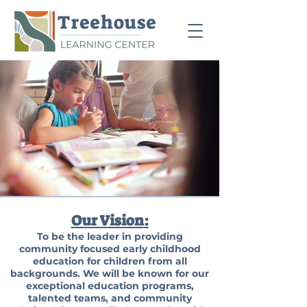
Our Vision
:
To be the leader in providing
community focused early childhood
education for children from all
backgrounds. We will be known for our
exceptional education programs,
talented teams, and community