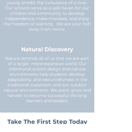
young amidst the turbulence of a river.
Our schools serve as a safe haven for our
children and community to develop
independence, make mistakes, and enjoy
the freedom of learning. We are your holt
away from home.
Natural Discovery
Nature reminds all of us that we are part
of a larger, more expansive world. Our
intentional school design and natural
environments help students develop
adaptability and resourcefulness in the
traditional classroom and our outdoor
natural environments. We plant, grow and
harvest to become successful life-long
learners and leaders.
Take The First Step Today
and Learn More