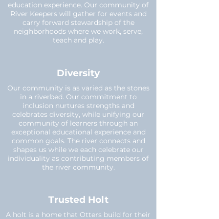
education experience. Our community of
River Keepers will gather for events and
carry forward stewardship of the
neighborhoods where we work, serve,
teach and play.
Diversity
Our community is as varied as the stones
in a riverbed. Our commitment to
inclusion nurtures strengths and
celebrates diversity, while unifying our
community of learners through an
exceptional educational experience and
common goals. The river connects and
shapes us while we each celebrate our
individuality as contributing members of
the river community.
Trusted Holt
A holt is a home that Otters build for their