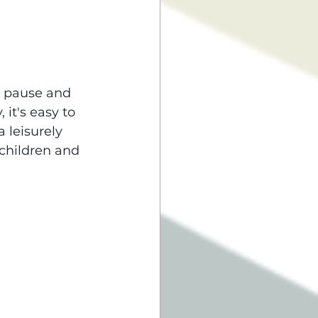
o pause and 
it's easy to 
 leisurely 
children and 