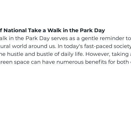
 National Take a Walk in the Park Day
lk in the Park Day serves as a gentle reminder t
ral world around us. In today's fast-paced society, 
e hustle and bustle of daily life. However, taking a
r green space can have numerous benefits for both 