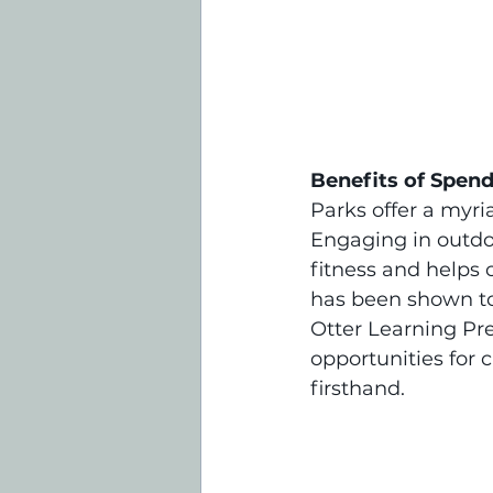
Benefits of Spend
Parks offer a myri
Engaging in outdoo
fitness and helps 
has been shown to 
Otter Learning Pr
opportunities for 
firsthand.