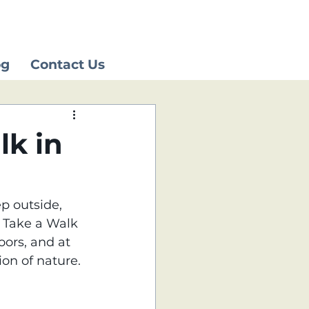
og
Contact Us
lk in
p outside, 
l Take a Walk 
ors, and at 
on of nature.