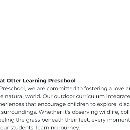
at Otter Learning Preschool
Preschool, we are committed to fostering a love a
he natural world. Our outdoor curriculum integrat
eriences that encourage children to explore, disc
 surroundings. Whether it's observing wildlife, coll
feeling the grass beneath their feet, every moment
our students' learning journey.