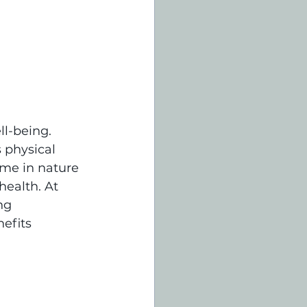
l-being. 
 physical 
ime in nature 
ealth. At 
ng 
efits 