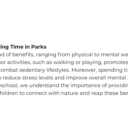
ing Time in Parks
ad of benefits, ranging from physical to mental wel
r activities, such as walking or playing, promotes
combat sedentary lifestyles. Moreover, spending t
reduce stress levels and improve overall mental h
eschool, we understand the importance of providi
children to connect with nature and reap these ben