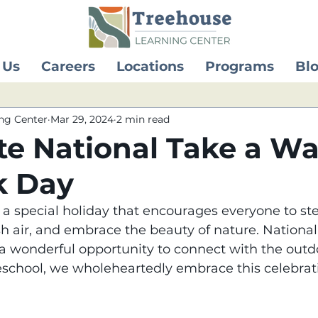
 Us
Careers
Locations
Programs
Bl
ng Center
Mar 29, 2024
2 min read
te National Take a Wa
k Day
 special holiday that encourages everyone to ste
sh air, and embrace the beauty of nature. Nationa
 a wonderful opportunity to connect with the outdo
eschool, we wholeheartedly embrace this celebrati