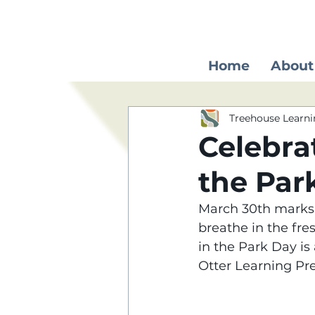
Home
About
Treehouse Learni
Celebra
the Par
March 30th marks a
breathe in the fre
in the Park Day is
Otter Learning Pr