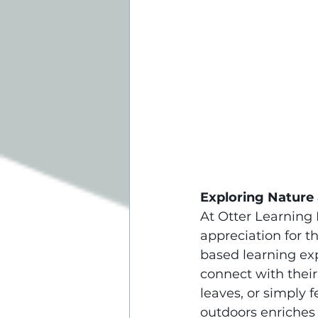
Exploring Nature 
At Otter Learning 
appreciation for t
based learning exp
connect with their
leaves, or simply 
outdoors enriches 