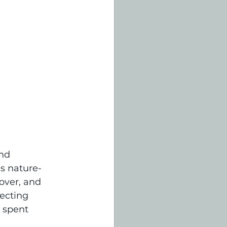
nd 
es nature-
over, and 
ecting 
 spent 