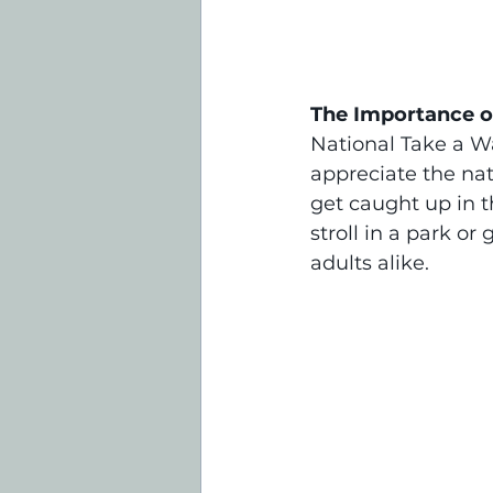
The Importance of
National Take a Wa
appreciate the natu
get caught up in th
stroll in a park o
adults alike.