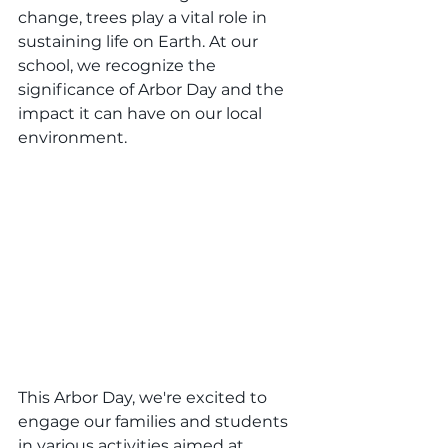
change, trees play a vital role in 
sustaining life on Earth. At our 
school, we recognize the 
significance of Arbor Day and the 
impact it can have on our local 
environment.
This Arbor Day, we're excited to 
engage our families and students 
in various activities aimed at 