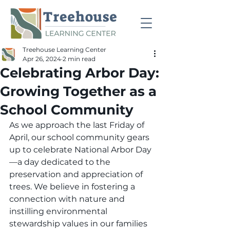
Treehouse Learning Center
Apr 26, 2024
2 min read
Celebrating Arbor Day:
Growing Together as a
School Community
As we approach the last Friday of 
April, our school community gears 
up to celebrate National Arbor Day
—a day dedicated to the 
preservation and appreciation of 
trees. We believe in fostering a 
connection with nature and 
instilling environmental 
stewardship values in our families 