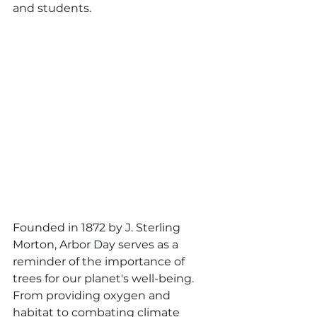
and students.
Founded in 1872 by J. Sterling 
Morton, Arbor Day serves as a 
reminder of the importance of 
trees for our planet's well-being. 
From providing oxygen and 
habitat to combating climate 