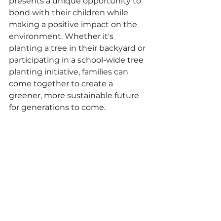
presents a unique opportunity to 
bond with their children while 
making a positive impact on the 
environment. Whether it's 
planting a tree in their backyard or 
participating in a school-wide tree 
planting initiative, families can 
come together to create a 
greener, more sustainable future 
for generations to come.