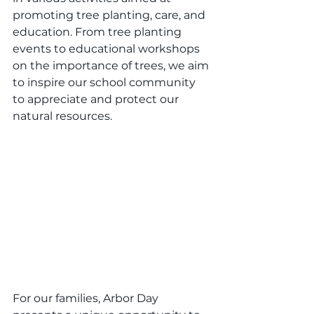
promoting tree planting, care, and 
education. From tree planting 
events to educational workshops 
on the importance of trees, we aim 
to inspire our school community 
to appreciate and protect our 
natural resources.
For our families, Arbor Day 