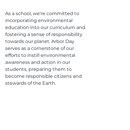
As a school, we're committed to 
incorporating environmental 
education into our curriculum and 
fostering a sense of responsibility 
towards our planet. Arbor Day 
serves as a cornerstone of our 
efforts to instill environmental 
awareness and action in our 
students, preparing them to 
become responsible citizens and 
stewards of the Earth.