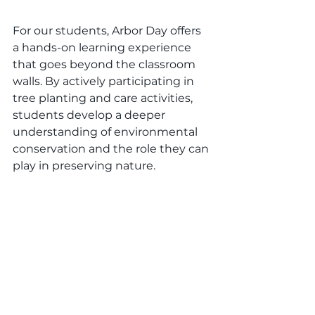
For our students, Arbor Day offers 
a hands-on learning experience 
that goes beyond the classroom 
walls. By actively participating in 
tree planting and care activities, 
students develop a deeper 
understanding of environmental 
conservation and the role they can 
play in preserving nature.