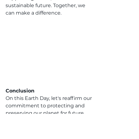
sustainable future. Together, we 
can make a difference.
Conclusion
On this Earth Day, let's reaffirm our 
commitment to protecting and 
preserving our planet for future 
generations. Let's join together as 
a community to make a positive 
impact and inspire change. 