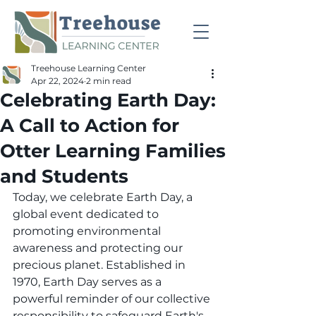
Treehouse Learning Center
Apr 22, 2024
2 min read
Celebrating Earth Day:
A Call to Action for
Otter Learning Families
and Students
Today, we celebrate Earth Day, a 
global event dedicated to 
promoting environmental 
awareness and protecting our 
precious planet. Established in 
1970, Earth Day serves as a 
powerful reminder of our collective 
responsibility to safeguard Earth's 