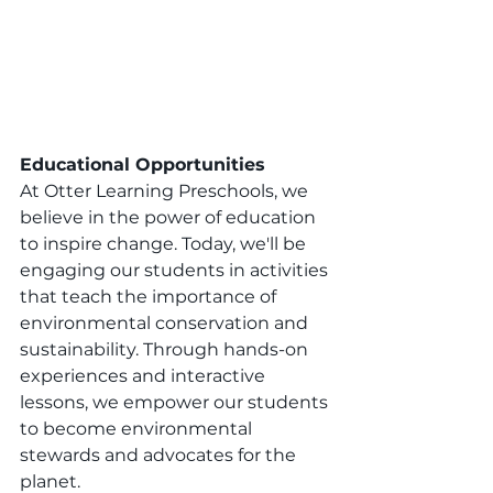
Educational Opportunities
At Otter Learning Preschools, we 
believe in the power of education 
to inspire change. Today, we'll be 
engaging our students in activities 
that teach the importance of 
environmental conservation and 
sustainability. Through hands-on 
experiences and interactive 
lessons, we empower our students 
to become environmental 
stewards and advocates for the 
planet.