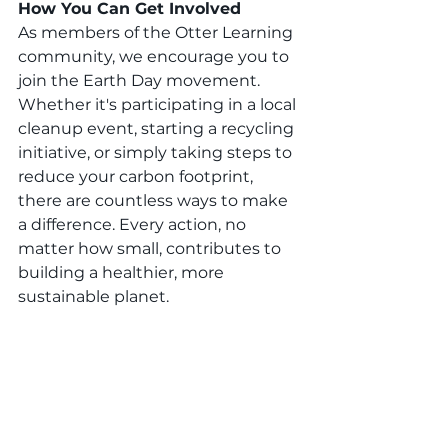
How You Can Get Involved
As members of the Otter Learning 
community, we encourage you to 
join the Earth Day movement. 
Whether it's participating in a local 
cleanup event, starting a recycling 
initiative, or simply taking steps to 
reduce your carbon footprint, 
there are countless ways to make 
a difference. Every action, no 
matter how small, contributes to 
building a healthier, more 
sustainable planet.