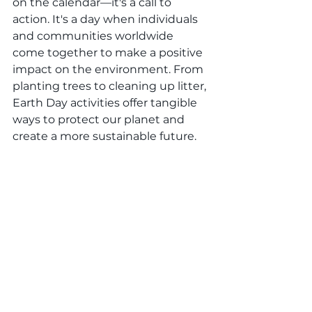
on the calendar—it's a call to 
action. It's a day when individuals 
and communities worldwide 
come together to make a positive 
impact on the environment. From 
planting trees to cleaning up litter, 
Earth Day activities offer tangible 
ways to protect our planet and 
create a more sustainable future.