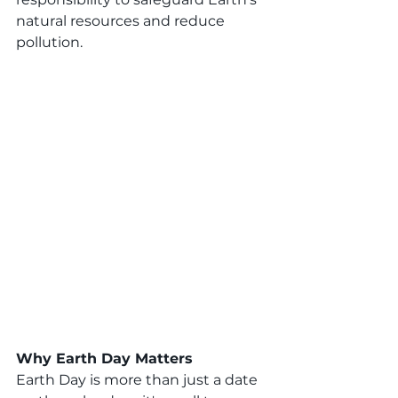
natural resources and reduce 
pollution.
Why Earth Day Matters
Earth Day is more than just a date 