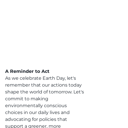
A Reminder to Act
As we celebrate Earth Day, let's 
remember that our actions today 
shape the world of tomorrow. Let's 
commit to making 
environmentally conscious 
choices in our daily lives and 
advocating for policies that 
support a greener, more 