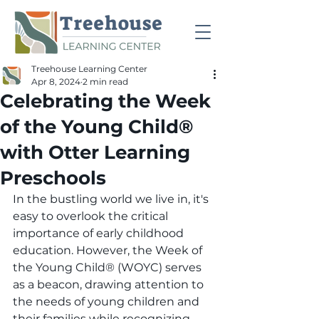
Treehouse Learning Center
Apr 8, 2024
2 min read
Celebrating the Week
of the Young Child®
with Otter Learning
Preschools
In the bustling world we live in, it's 
easy to overlook the critical 
importance of early childhood 
education. However, the Week of 
the Young Child® (WOYC) serves 
as a beacon, drawing attention to 
the needs of young children and 
their families while recognizing 