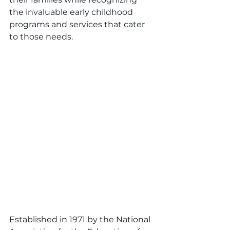
the invaluable early childhood 
programs and services that cater 
to those needs.
Established in 1971 by the National 