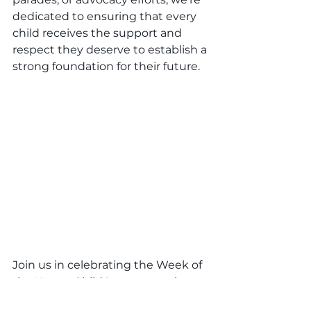
dedicated to ensuring that every 
child receives the support and 
respect they deserve to establish a 
strong foundation for their future.
Join us in celebrating the Week of 
the Young Child® as we continue 
to nurture young minds, empower 