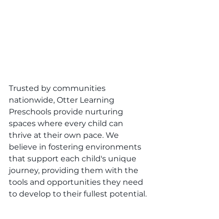
Trusted by communities 
nationwide, Otter Learning 
Preschools provide nurturing 
spaces where every child can 
thrive at their own pace. We 
believe in fostering environments 
that support each child's unique 
journey, providing them with the 
tools and opportunities they need 
to develop to their fullest potential.