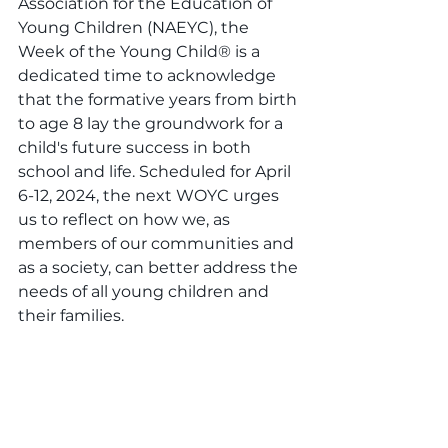
Association for the Education of 
Young Children (NAEYC), the 
Week of the Young Child® is a 
dedicated time to acknowledge 
that the formative years from birth 
to age 8 lay the groundwork for a 
child's future success in both 
school and life. Scheduled for April 
6-12, 2024, the next WOYC urges 
us to reflect on how we, as 
members of our communities and 
as a society, can better address the 
needs of all young children and 
their families.