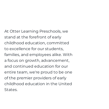
At Otter Learning Preschools, we 
stand at the forefront of early 
childhood education, committed 
to excellence for our students, 
families, and employees alike. With 
a focus on growth, advancement, 
and continued education for our 
entire team, we're proud to be one 
of the premier providers of early 
childhood education in the United 
States.