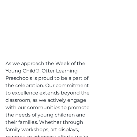
As we approach the Week of the 
Young Child®, Otter Learning 
Preschools is proud to be a part of 
the celebration. Our commitment 
to excellence extends beyond the 
classroom, as we actively engage 
with our communities to promote 
the needs of young children and 
their families. Whether through 
family workshops, art displays, 
parades, or advocacy efforts, we're 