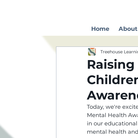
Home
About
Treehouse Learni
Raising
Childre
Awaren
Today, we're excite
Mental Health Awa
in our educationa
mental health an