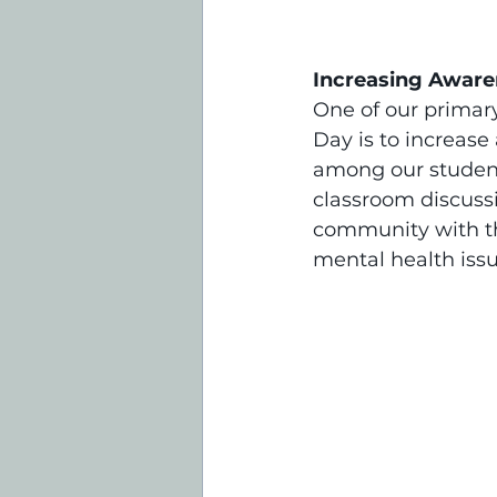
Increasing Aware
One of our primar
Day is to increas
among our students
classroom discussi
community with th
mental health iss