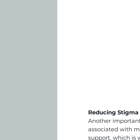
Reducing Stigma
Another important 
associated with me
support, which is 