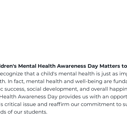
ldren's Mental Health Awareness Day Matters t
recognize that a child's mental health is just as im
lth. In fact, mental health and well-being are fund
 success, social development, and overall happin
 Health Awareness Day provides us with an opport
his critical issue and reaffirm our commitment to s
ds of our students.