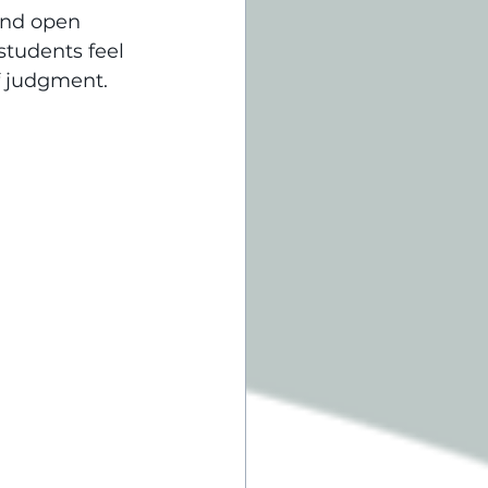
and open 
tudents feel 
f judgment.