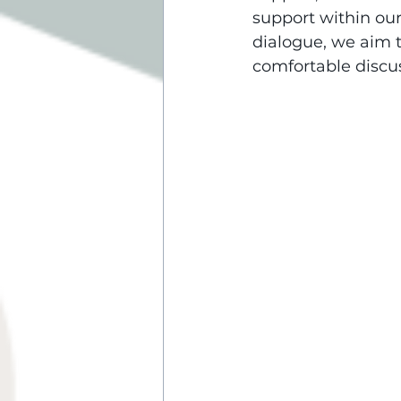
support within ou
dialogue, we aim t
comfortable discu