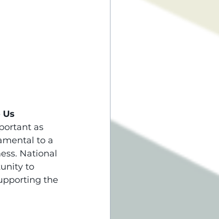
o Us
portant as 
amental to a 
ess. National 
unity to 
upporting the 