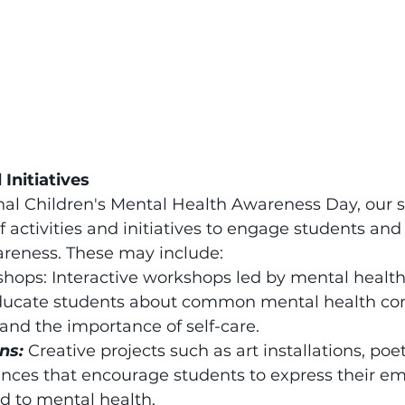
 Initiatives
al Children's Mental Health Awareness Day, our sc
of activities and initiatives to engage students an
reness. These may include:
hops: Interactive workshops led by mental health
educate students about common mental health con
 and the importance of self-care.
ns:
Creative projects such as art installations, poe
nces that encourage students to express their em
d to mental health.