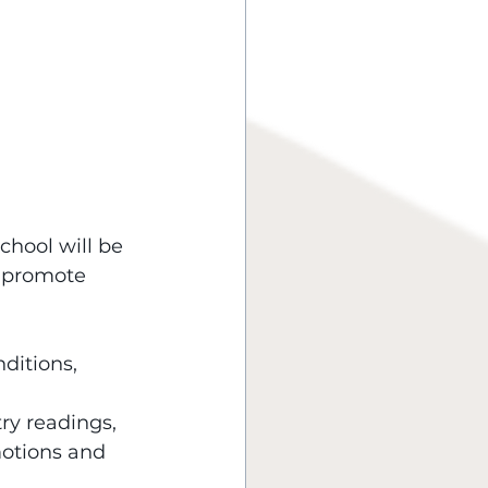
hool will be 
d promote 
 
ditions, 
try readings, 
otions and 