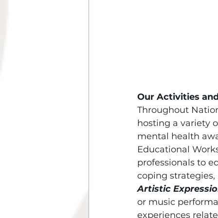
Our Activities and
Throughout Nation
hosting a variety 
mental health awa
Educational Works
professionals to 
coping strategies,
Artistic Expressio
or music performa
experiences relate