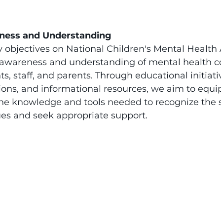
ness and Understanding
y objectives on National Children's Mental Health
e awareness and understanding of mental health c
, staff, and parents. Through educational initiativ
ons, and informational resources, we aim to equip
e knowledge and tools needed to recognize the s
ues and seek appropriate support.