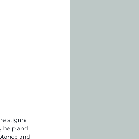
the stigma 
g help and 
eptance and 