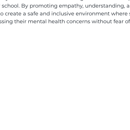
r school. By promoting empathy, understanding, 
o create a safe and inclusive environment where s
ssing their mental health concerns without fear o