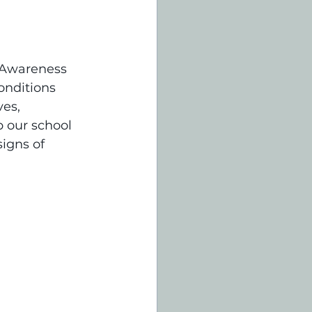
 Awareness 
onditions 
es, 
 our school 
igns of 