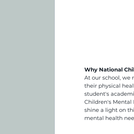
Why National Chi
At our school, we 
their physical hea
student's academic
Children's Mental
shine a light on t
mental health nee