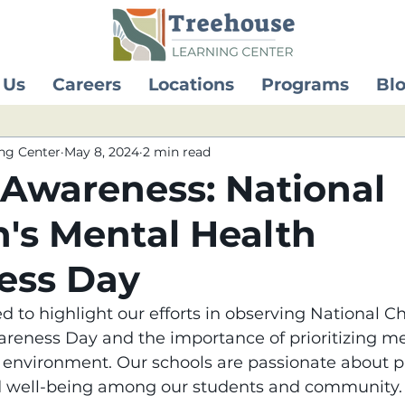
 Us
Careers
Locations
Programs
Bl
ng Center
May 8, 2024
2 min read
 Awareness: National
n's Mental Health
ess Day
d to highlight our efforts in observing National Ch
reness Day and the importance of prioritizing me
l environment. Our schools are passionate about 
d well-being among our students and community.