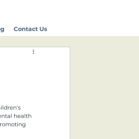
og
Contact Us
ildren's 
ntal health 
promoting 
 