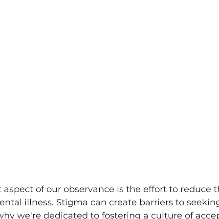
aspect of our observance is the effort to reduce 
ntal illness. Stigma can create barriers to seekin
why we're dedicated to fostering a culture of acc