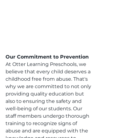
Our Commitment to Prevention
At Otter Learning Preschools, we 
believe that every child deserves a 
childhood free from abuse. That's 
why we are committed to not only 
providing quality education but 
also to ensuring the safety and 
well-being of our students. Our 
staff members undergo thorough 
training to recognize signs of 
abuse and are equipped with the 