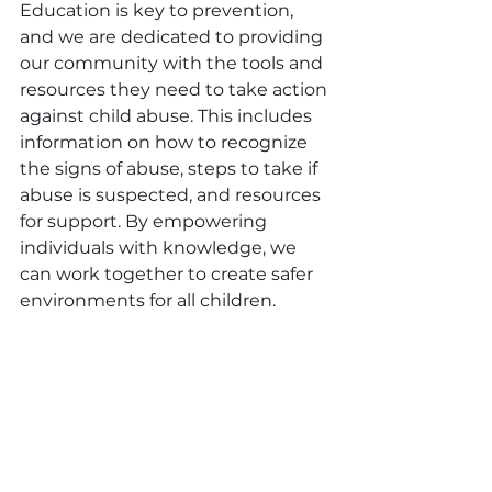
Education is key to prevention, 
and we are dedicated to providing 
our community with the tools and 
resources they need to take action 
against child abuse. This includes 
information on how to recognize 
the signs of abuse, steps to take if 
abuse is suspected, and resources 
for support. By empowering 
individuals with knowledge, we 
can work together to create safer 
environments for all children.