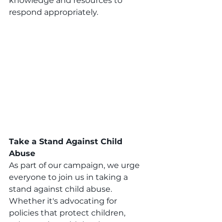
knowledge and resources to 
respond appropriately.
Take a Stand Against Child 
Abuse
As part of our campaign, we urge 
everyone to join us in taking a 
stand against child abuse. 
Whether it's advocating for 
policies that protect children, 