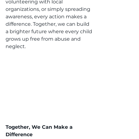
volunteering with local 
organizations, or simply spreading 
awareness, every action makes a 
difference. Together, we can build 
a brighter future where every child 
grows up free from abuse and 
neglect.
Together, We Can Make a 
Difference