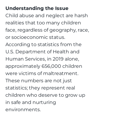
Understanding the Issue
Child abuse and neglect are harsh 
realities that too many children 
face, regardless of geography, race, 
or socioeconomic status. 
According to statistics from the 
U.S. Department of Health and 
Human Services, in 2019 alone, 
approximately 656,000 children 
were victims of maltreatment. 
These numbers are not just 
statistics; they represent real 
children who deserve to grow up 
in safe and nurturing 
environments.