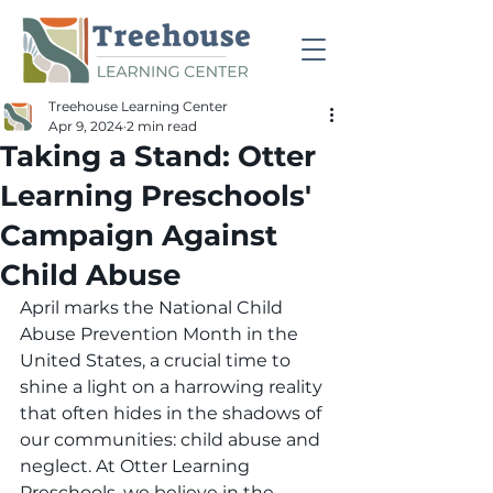
Treehouse Learning Center
Apr 9, 2024
2 min read
Taking a Stand: Otter
Learning Preschools'
Campaign Against
Child Abuse
April marks the National Child 
Abuse Prevention Month in the 
United States, a crucial time to 
shine a light on a harrowing reality 
that often hides in the shadows of 
our communities: child abuse and 
neglect. At Otter Learning 
Preschools, we believe in the 