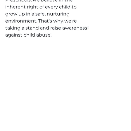
inherent right of every child to 
grow up in a safe, nurturing 
environment. That's why we're 
taking a stand and raise awareness 
against child abuse.